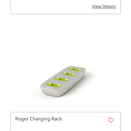
View Details
Roger Charging Rack