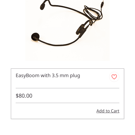
EasyBoom with 3.5 mm plug
$80.00
Add to Cart