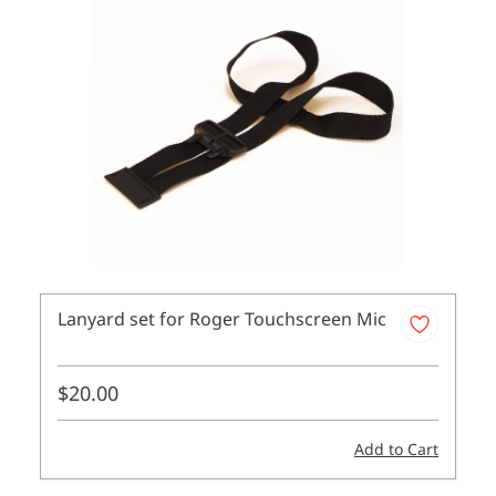
Lanyard set for Roger Touchscreen Mic
$20.00
Add to Cart