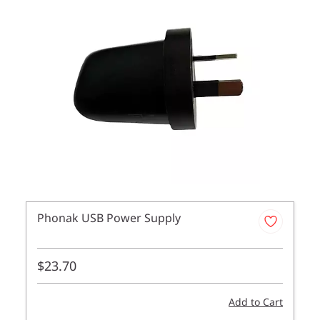
Phonak USB Power Supply
$23.70
Add to Cart