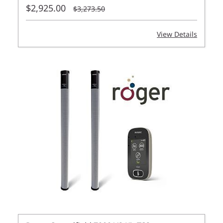
$2,925.00
$3,273.50
View Details