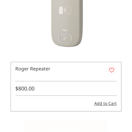
Roger Repeater
$800.00
Add to Cart