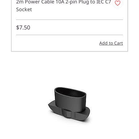
2m Power Cable 10A 2-pin Plug to IEC C7
Socket
$7.50
Add to Cart