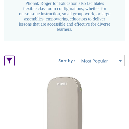
Phonak Roger for Education also facilitates
flexible classroom configurations, whether for
one-on-one instruction, small group work, or large
assemblies, empowering educators to deliver
lessons that are accessible and effective for diverse
learners.
Sort by :