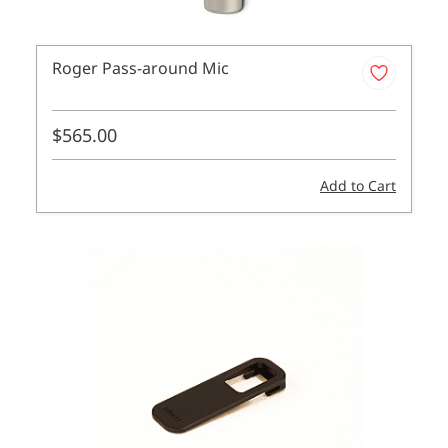
Roger Pass-around Mic
$565.00
Add to Cart