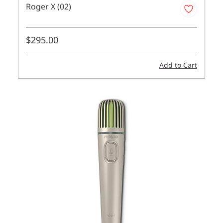
Roger X (02)
$295.00
Add to Cart