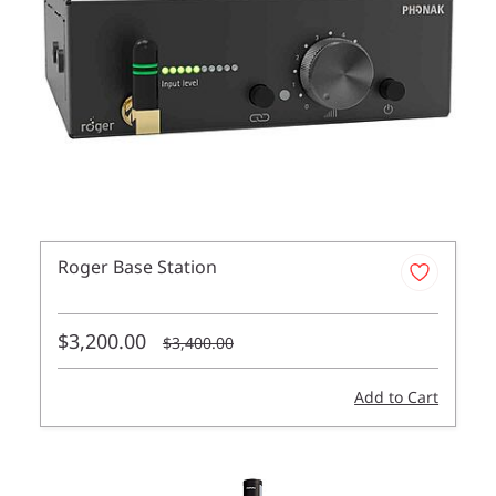
Roger Base Station
$3,200.00
$3,400.00
Add to Cart