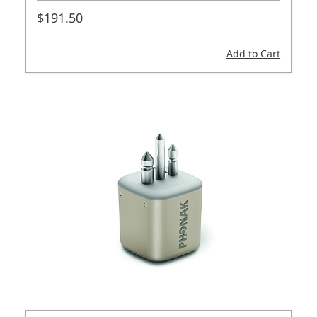
$191.50
Add to Cart