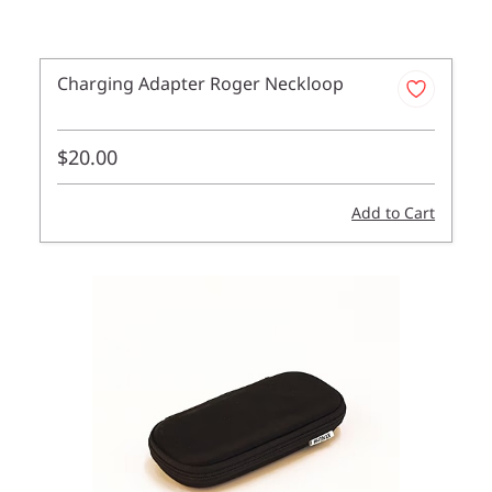
Charging Adapter Roger Neckloop
$20.00
Add to Cart