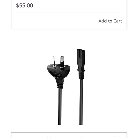
$55.00
Add to Cart