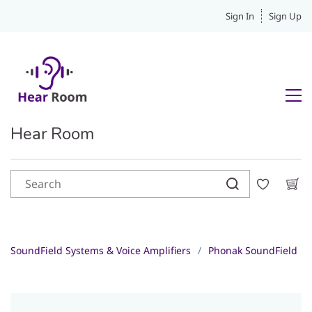
Sign In
Sign Up
Hear Room
SoundField Systems & Voice Amplifiers
/
Phonak SoundField