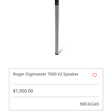
Roger Digimaster 7000 V2 Speaker
$1,950.00
Add to Cart