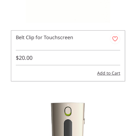
Belt Clip for Touchscreen
$20.00
Add to Cart