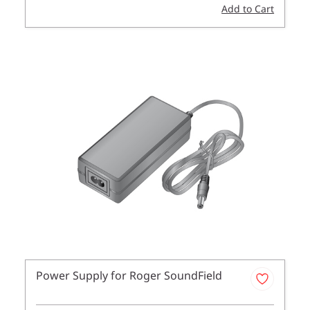
Add to Cart
Power Supply for Roger SoundField