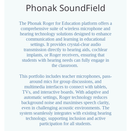
Phonak SoundField
The Phonak Roger for Education platform offers a
comprehensive suite of wireless microphone and
hearing technology solutions designed to enhance
communication and learning in educational
settings. It provides crystal-clear audio
transmission directly to hearing aids, cochlear
implants, or Roger receivers, ensuring that
students with hearing needs can fully engage in
the classroom.
This portfolio includes teacher microphones, pass-
around mics for group discussions, and
multimedia interfaces to connect with tablets,
TVs, and interactive boards. With adaptive and
automatic settings, Roger technology reduces
background noise and maximises speech clarity,
even in challenging acoustic environments. The
system seamlessly integrates with existing hearing
technology, supporting inclusion and active
participation for all students.