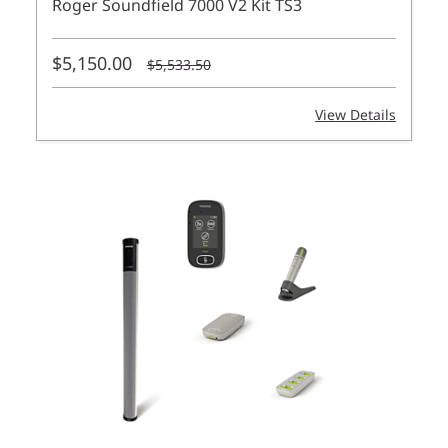
Roger Soundfield 7000 V2 Kit TS3
$5,150.00
$5,533.50
View Details