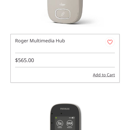
Roger Multimedia Hub
$565.00
Add to Cart