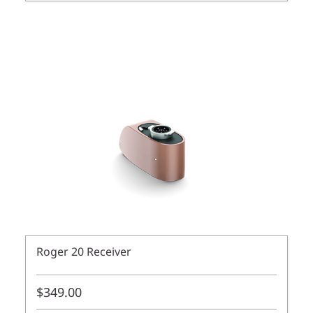
Roger 20 Receiver
$349.00