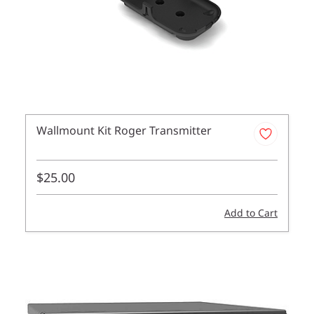
Wallmount Kit Roger Transmitter
$25.00
Add to Cart