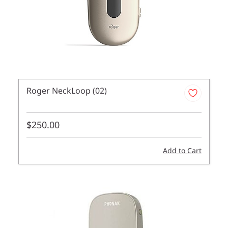
Roger NeckLoop (02)
$250.00
Add to Cart