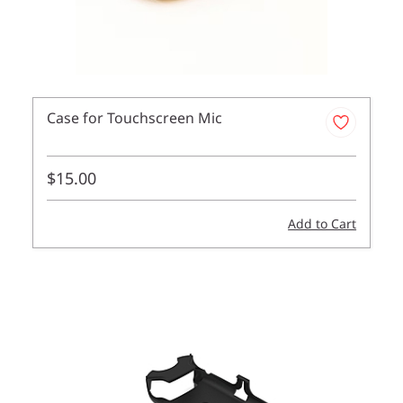
Case for Touchscreen Mic
$15.00
Add to Cart