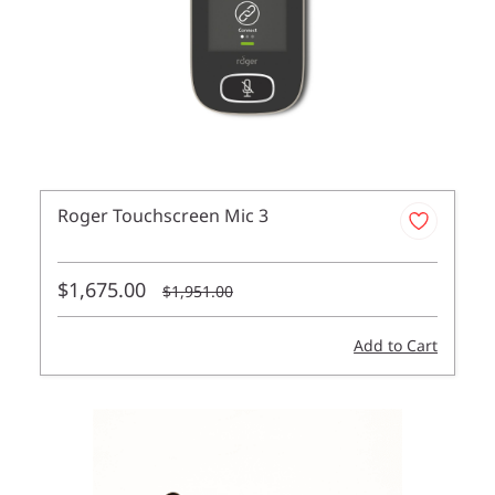
Roger Touchscreen Mic 3
$1,675.00
$1,951.00
Add to Cart