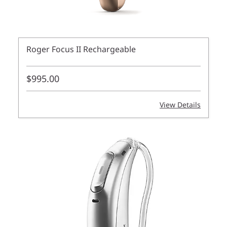
Roger Focus II Rechargeable
$995.00
View Details