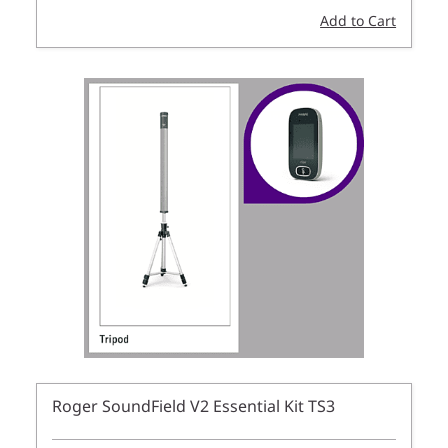
Add to Cart
Roger SoundField V2 Essential Kit TS3