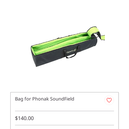
Bag for Phonak SoundField
$140.00