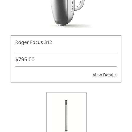
Roger Focus 312
$795.00
View Details