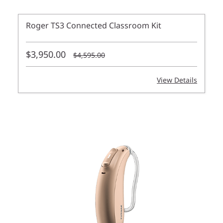
Roger TS3 Connected Classroom Kit
$3,950.00
$4,595.00
View Details