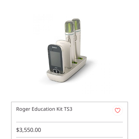
Roger Education Kit TS3
$3,550.00